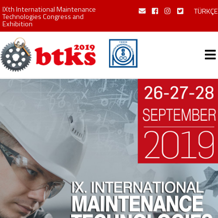
IXth International Maintenance
TÜRKÇE
Technologies Congress and
Exhibition