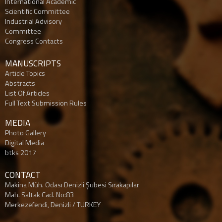
Internatıonal Academic
Scientific Committee
Industrial Advisory
Committee
Congress Contacts
MANUSCRIPTS
Article Topics
Abstracts
List Of Articles
Full Text Submission Rules
MEDIA
Photo Gallery
Digital Media
btks 2017
CONTACT
Makina Müh. Odası Denizli Şubesi Sırakapılar
Mah. Saltak Cad. No:83
Merkezefendi, Denizli / TURKEY