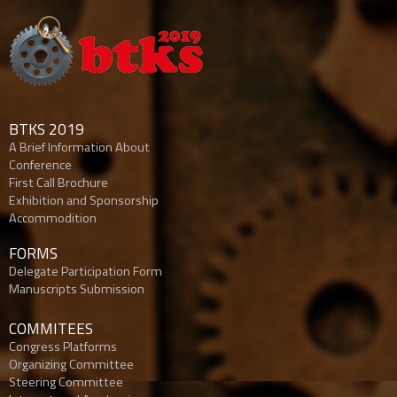
BTKS 2019
A Brief Information About
Conference
First Call Brochure
Exhibition and Sponsorship
Accommodition
FORMS
Delegate Participation Form
Manuscripts Submission
COMMITEES
Congress Platforms
Organizing Committee
Steering Committee