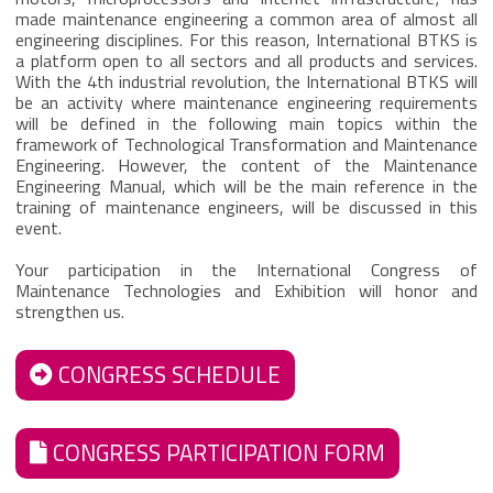
made maintenance engineering a common area of almost all
engineering disciplines. For this reason, International BTKS is
a platform open to all sectors and all products and services.
With the 4th industrial revolution, the International BTKS will
be an activity where maintenance engineering requirements
will be defined in the following main topics within the
framework of Technological Transformation and Maintenance
Engineering. However, the content of the Maintenance
Engineering Manual, which will be the main reference in the
training of maintenance engineers, will be discussed in this
event.
Your participation in the International Congress of
Maintenance Technologies and Exhibition will honor and
strengthen us.
CONGRESS SCHEDULE
CONGRESS PARTICIPATION FORM