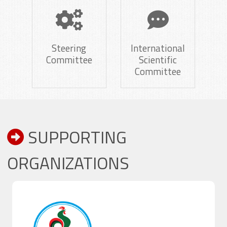
Steering
International
Committee
Scientific
Committee
SUPPORTING
ORGANIZATIONS