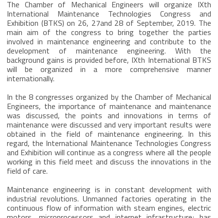
The Chamber of Mechanical Engineers will organize IXth
International Maintenance Technologies Congress and
Exhibition (BTKS) on 26, 27and 28 of September, 2019. The
main aim of the congress to bring together the parties
involved in maintenance engineering and contribute to the
development of maintenance engineering. With the
background gains is provided before, IXth International BTKS
will be organized in a more comprehensive manner
internationally.
In the 8 congresses organized by the Chamber of Mechanical
Engineers, the importance of maintenance and maintenance
was discussed, the points and innovations in terms of
maintenance were discussed and very important results were
obtained in the field of maintenance engineering. In this
regard, the International Maintenance Technologies Congress
and Exhibition will continue as a congress where all the people
working in this field meet and discuss the innovations in the
field of care.
Maintenance engineering is in constant development with
industrial revolutions. Unmanned factories operating in the
continuous flow of information with steam engines, electric
motors, microprocessors and internet infrastructure; has