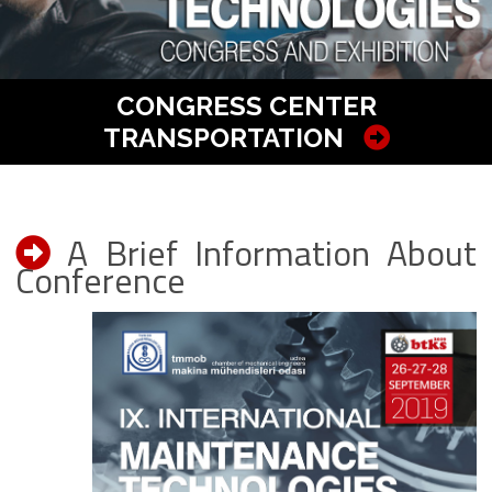
CONGRESS CENTER
TRANSPORTATION
A Brief Information About
Conference