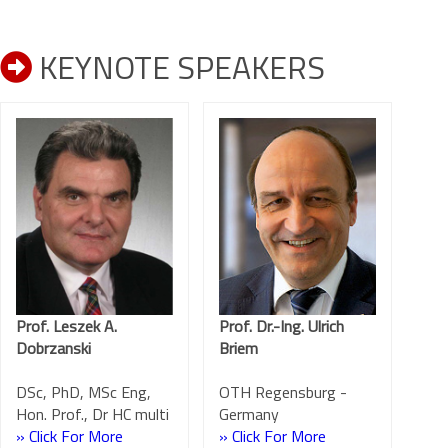
KEYNOTE SPEAKERS
Prof. Leszek A.
Prof. Dr.-Ing. Ulrich
Dobrzanski
Briem
DSc, PhD, MSc Eng,
OTH Regensburg -
Hon. Prof., Dr HC multi
Germany
» Click For More
» Click For More