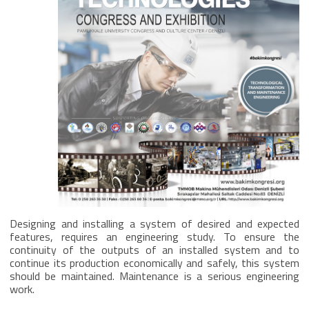
Designing and installing a system of desired and expected
features, requires an engineering study. To ensure the
continuity of the outputs of an installed system and to
continue its production economically and safely, this system
should be maintained. Maintenance is a serious engineering
work.