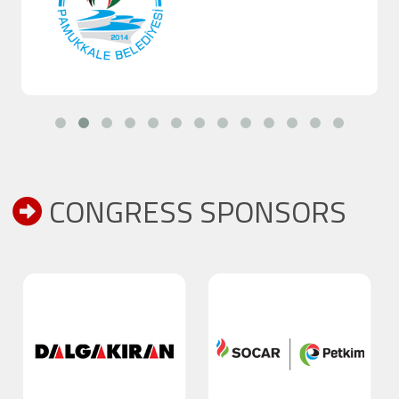
CONGRESS SPONSORS