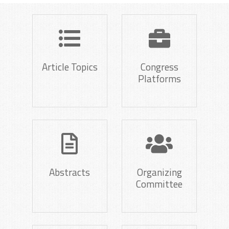
Article Topics
Congress
Platforms
Abstracts
Organizing
Committee