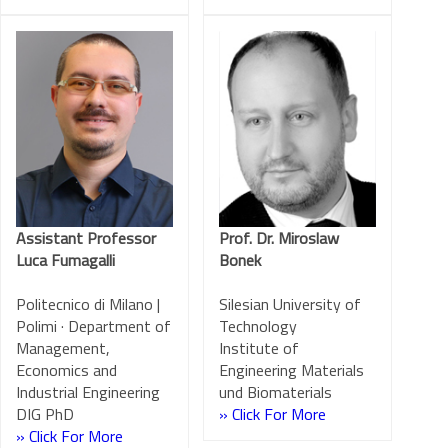
Assistant Professor
Prof. Dr. Miroslaw
Luca Fumagalli
Bonek
Politecnico di Milano |
Silesian University of
Polimi · Department of
Technology
Management,
Institute of
Economics and
Engineering Materials
Industrial Engineering
und Biomaterials
DIG PhD
» Click For More
» Click For More