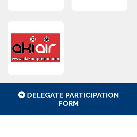
DELEGATE PARTICIPATION
FORM