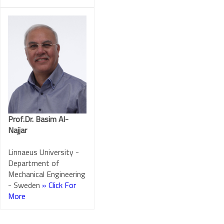
Prof.Dr. Basim Al-
Najjar
Linnaeus University -
Department of
Mechanical Engineering
- Sweden
» Click For
More