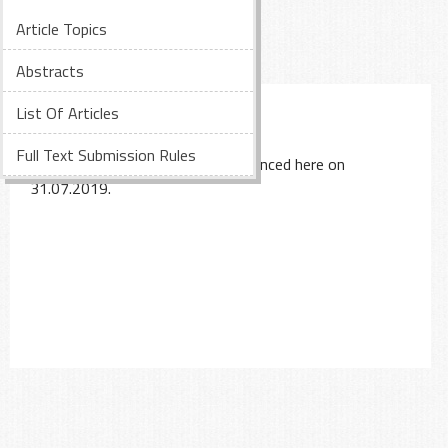
Article Topics
Abstracts
LIST OF PAPERS
List Of Articles
Full Text Submission Rules
The accepted papers will be announced here on
31.07.2019.