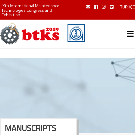
IXth International Maintenance
TÜRKÇE
Technologies Congress and
Exhibition
MANUSCRIPTS