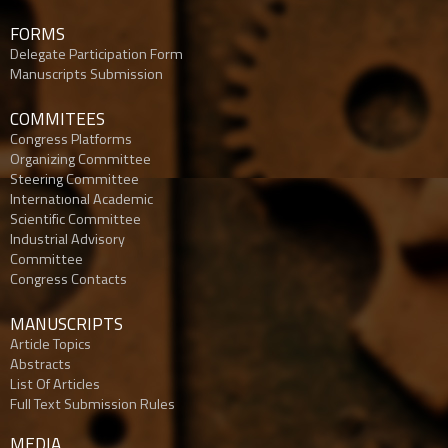
FORMS
Delegate Participation Form
Manuscripts Submission
COMMITEES
Congress Platforms
Organizing Committee
Steering Committee
Internatıonal Academic
Scientific Committee
Industrial Advisory
Committee
Congress Contacts
MANUSCRIPTS
Article Topics
Abstracts
List Of Articles
Full Text Submission Rules
MEDIA