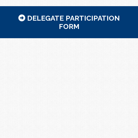
DELEGATE PARTICIPATION
FORM