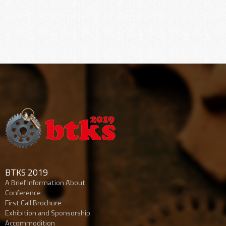
BTKS 2019
A Brief Information About
Conference
First Call Brochure
Exhibition and Sponsorship
Accommodition