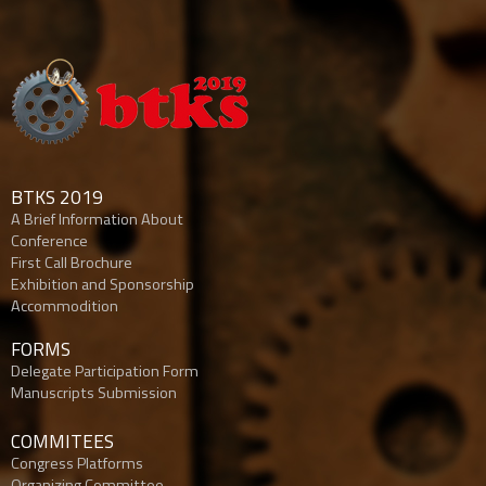
BTKS 2019
A Brief Information About
Conference
First Call Brochure
Exhibition and Sponsorship
Accommodition
FORMS
Delegate Participation Form
Manuscripts Submission
COMMITEES
Congress Platforms
Organizing Committee