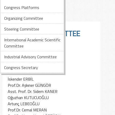
Congress Platforms
Organizing Committee
Steering Committee
STEERING COMMITTEE
Internatıonal Academic Scientific
Committee
Behiç AKKAN
İlker BİTİŞYILMAZ
Industrial Advisory Committee
Behice ÇETİNKAYA DİLBAZ
Cihan DELİGÖZ
Congress Secretary
Ali EKİCİ
İskender ERBİL
Prof.Dr. Aşkıner GÜNGÖR
Asst. Prof. Dr. Sidem KANER
Oğuzhan KUTUCUOĞLU
Artunç LEBEOĞLU
Prof.Dr. Cemal MERAN