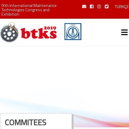
IXth International Maintenance
TÜRKÇE
Technologies Congress and
Exhibition
COMMITEES