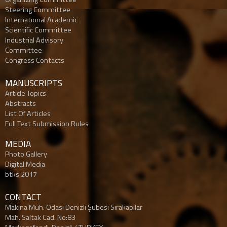
Steering Committee
Internatıonal Academic
Scientific Committee
Industrial Advisory
Committee
Congress Contacts
MANUSCRIPTS
Article Topics
Abstracts
List Of Articles
Full Text Submission Rules
MEDIA
Photo Gallery
Digital Media
btks 2017
CONTACT
Makina Müh. Odası Denizli Şubesi Sırakapılar
Mah. Saltak Cad. No:83