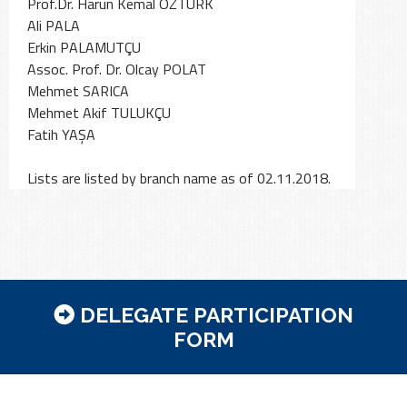
Prof.Dr. Harun Kemal ÖZTÜRK
Ali PALA
Erkin PALAMUTÇU
Assoc. Prof. Dr. Olcay POLAT
Mehmet SARICA
Mehmet Akif TULUKÇU
Fatih YAŞA
DELEGATE PARTICIPATION
FORM