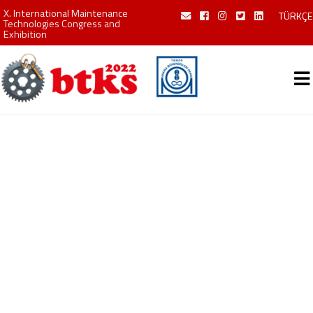
X. International Maintenance
TÜRKÇE
Technologies Congress and
Exhibition